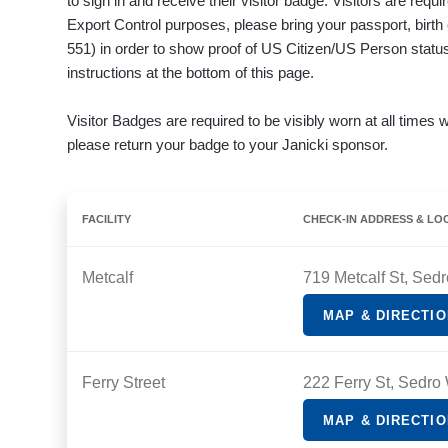
to sign in and receive their visitor badge. Visitors are req
Export Control purposes, please bring your passport, birth
551) in order to show proof of US Citizen/US Person status.
instructions at the bottom of this page.
Visitor Badges are required to be visibly worn at all times w
please return your badge to your Janicki sponsor.
FACILITY
CHECK-IN ADDRESS & LO
Metcalf
719 Metcalf St, Sed
MAP & DIRECTI
Ferry Street
222 Ferry St, Sedro
MAP & DIRECTI