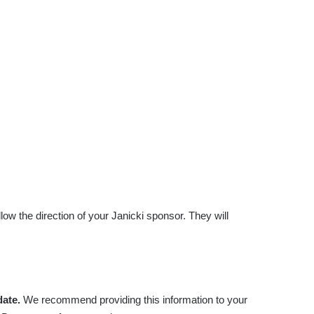
ow the direction of your Janicki sponsor. They will
date.
We recommend providing this information to your