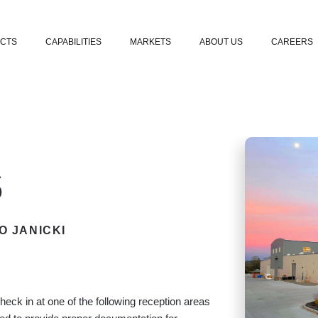
Skip to content
CTS
CAPABILITIES
MARKETS
ABOUT US
CAREERS
s
O JANICKI
check in at one of the following reception areas