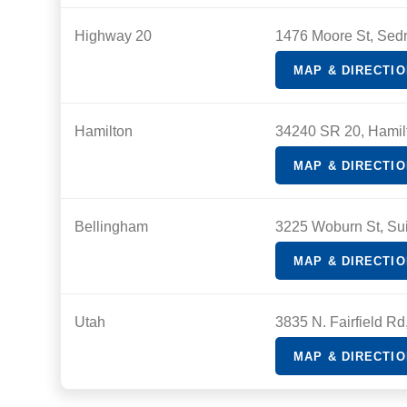
Highway 20
1476 Moore St, Sed
MAP & DIRECTI
Hamilton
34240 SR 20, Hamil
MAP & DIRECTI
Bellingham
3225 Woburn St, Su
MAP & DIRECTI
Utah
3835 N. Fairfield R
MAP & DIRECTI