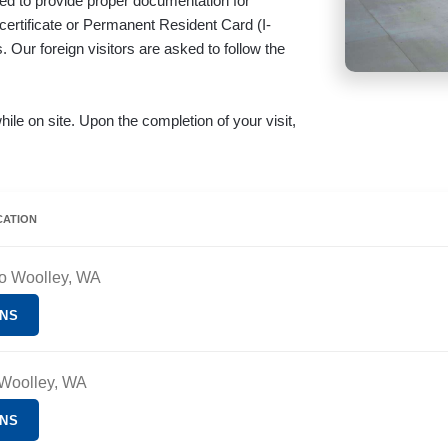
uired to provide proper documentation for
 certificate or Permanent Resident Card (I-
 Our foreign visitors are asked to follow the
hile on site. Upon the completion of your visit,
CATION
ro Woolley, WA
ONS
 Woolley, WA
ONS