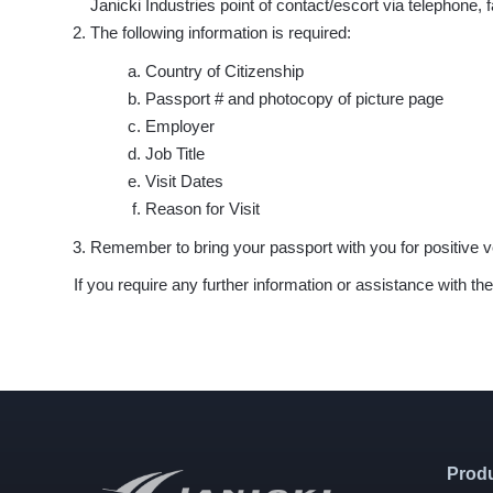
Janicki Industries point of contact/escort via telephone,
The following information is required:
Country of Citizenship
Passport # and photocopy of picture page
Employer
Job Title
Visit Dates
Reason for Visit
Remember to bring your passport with you for positive ve
If you require any further information or assistance with 
Prod