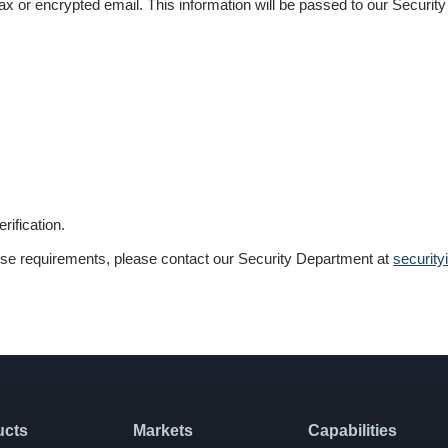
 fax or encrypted email. This information will be passed to our Securi
rification.
these requirements, please contact our Security Department at
security
ucts
Markets
Capabilities