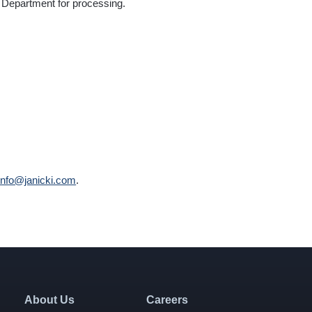
ty Department for processing.
info@janicki.com
.
About Us
Careers