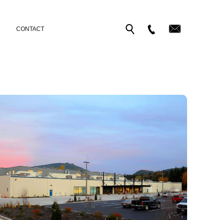
CONTACT