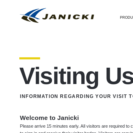
PRODU
Visiting U
INFORMATION REGARDING YOUR VISIT T
Welcome to Janicki
Please arrive 15 minutes early. All visitors are required to 