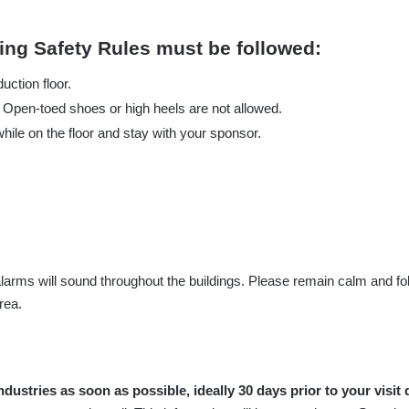
owing Safety Rules must be followed:
uction floor.
r. Open-toed shoes or high heels are not allowed.
hile on the floor and stay with your sponsor.
larms will sound throughout the buildings. Please remain calm and foll
rea.
dustries as soon as possible, ideally 30 days prior to your visit 