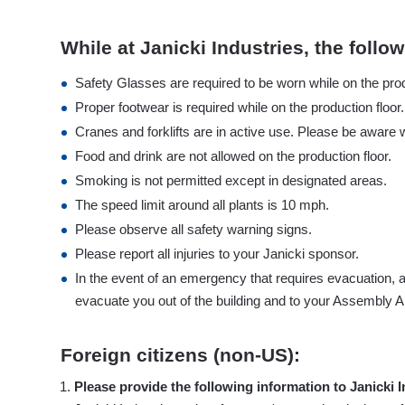
While at Janicki Industries, the foll
Safety Glasses are required to be worn while on the prod
Proper footwear is required while on the production floo
Cranes and forklifts are in active use. Please be aware w
Food and drink are not allowed on the production floor.
Smoking is not permitted except in designated areas.
The speed limit around all plants is 10 mph.
Please observe all safety warning signs.
Please report all injuries to your Janicki sponsor.
In the event of an emergency that requires evacuation, a
evacuate you out of the building and to your Assembly A
Foreign citizens (non-US):
Please provide the following information to Janicki In