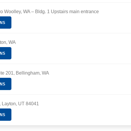
ro Woolley, WA
– Bldg. 1 Upstairs main entrance
ONS
ton, WA
ONS
ite 201, Bellingham, WA
ONS
d, Layton, UT 84041
ONS