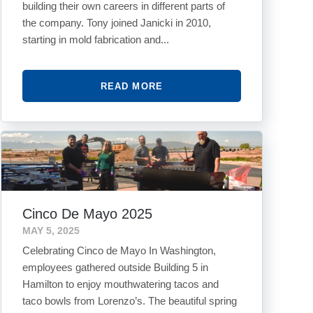
building their own careers in different parts of
the company. Tony joined Janicki in 2010,
starting in mold fabrication and...
READ MORE
Cinco De Mayo 2025
MAY 5, 2025
Celebrating Cinco de Mayo In Washington,
employees gathered outside Building 5 in
Hamilton to enjoy mouthwatering tacos and
taco bowls from Lorenzo’s. The beautiful spring