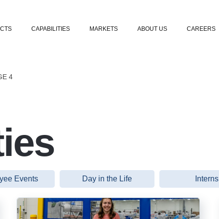
Skip to content
CTS
CAPABILITIES
MARKETS
ABOUT US
CAREERS
GE 4
ies
yee Events
Day in the Life
Interns