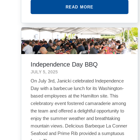
READ MORE
Independence Day BBQ
JULY 5, 2025
On July 3rd, Janicki celebrated Independence
Day with a barbecue lunch for its Washington-
based employees at the Hamilton site. This
celebratory event fostered camaraderie among
the team and offered a delightful opportunity to
enjoy the summer weather and breathtaking
mountain views. Delicious Barbeque La Conner
Seafood and Prime Rib provided a sumptuous