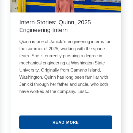
Intern Stories: Quinn, 2025
Engineering Intern
Quinn is one of Janicki’s engineering interns for
the summer of 2025, working with the space
team. She is currently pursuing a degree in
mechanical engineering at Washington State
University. Originally from Camano Island,
Washington, Quinn has long been familiar with
Janicki through her father and uncle, who both
have worked at the company. Last...
READ MORE