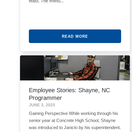
feast. The menu...
READ MORE
Employee Stories: Shayne, NC
Programmer
JUNE 3, 2025
Gaining Perspective While working through his
senior year at Concrete High School, Shayne
was introduced to Janicki by his superintendent.