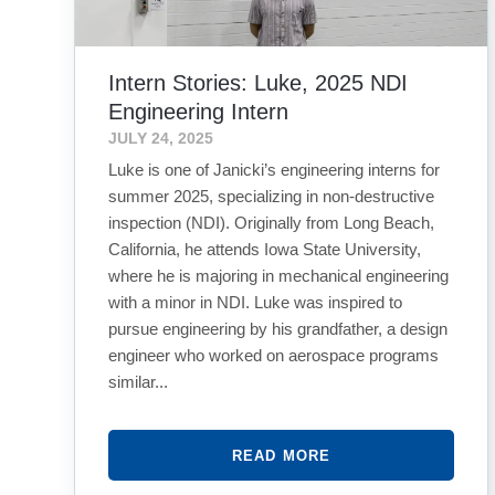
Intern Stories: Luke, 2025 NDI
Engineering Intern
JULY 24, 2025
Luke is one of Janicki’s engineering interns for
summer 2025, specializing in non-destructive
inspection (NDI). Originally from Long Beach,
California, he attends Iowa State University,
where he is majoring in mechanical engineering
with a minor in NDI. Luke was inspired to
pursue engineering by his grandfather, a design
engineer who worked on aerospace programs
similar...
READ MORE