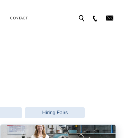
CONTACT
Hiring Fairs