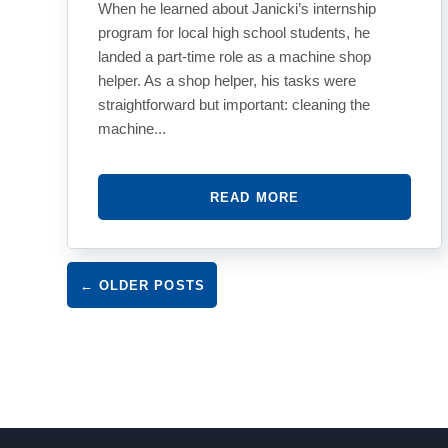
When he learned about Janicki’s internship
program for local high school students, he
landed a part-time role as a machine shop
helper. As a shop helper, his tasks were
straightforward but important: cleaning the
machine...
READ MORE
Post navigation
←
OLDER POSTS