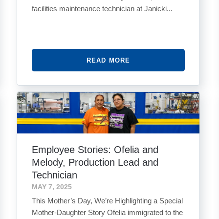
facilities maintenance technician at Janicki...
READ MORE
Employee Stories: Ofelia and
Melody, Production Lead and
Technician
MAY 7, 2025
This Mother’s Day, We’re Highlighting a Special
Mother-Daughter Story Ofelia immigrated to the