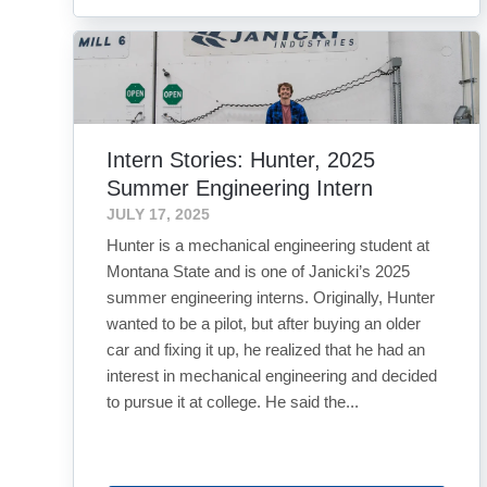
Intern Stories: Hunter, 2025
Summer Engineering Intern
JULY 17, 2025
Hunter is a mechanical engineering student at
Montana State and is one of Janicki’s 2025
summer engineering interns. Originally, Hunter
wanted to be a pilot, but after buying an older
car and fixing it up, he realized that he had an
interest in mechanical engineering and decided
to pursue it at college. He said the...