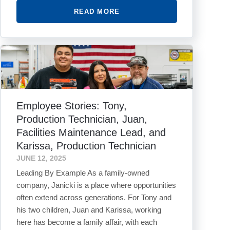
READ MORE
Employee Stories: Tony,
Production Technician, Juan,
Facilities Maintenance Lead, and
Karissa, Production Technician
JUNE 12, 2025
Leading By Example As a family-owned
company, Janicki is a place where opportunities
often extend across generations. For Tony and
his two children, Juan and Karissa, working
here has become a family affair, with each