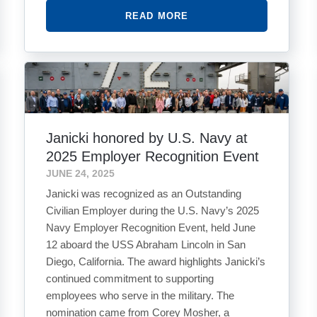
READ MORE
Janicki honored by U.S. Navy at
2025 Employer Recognition Event
JUNE 24, 2025
Janicki was recognized as an Outstanding
Civilian Employer during the U.S. Navy’s 2025
Navy Employer Recognition Event, held June
12 aboard the USS Abraham Lincoln in San
Diego, California. The award highlights Janicki’s
continued commitment to supporting
employees who serve in the military. The
nomination came from Corey Mosher, a