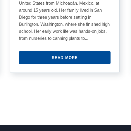
United States from Michoacán, Mexico, at
around 15 years old. Her family lived in San
Diego for three years before settling in
Burlington, Washington, where she finished high
school. Her early work life was hands-on jobs,
from nurseries to canning plants to...
READ MORE