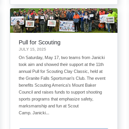
Pull for Scouting
JULY 15, 2025
On Saturday, May 17, two teams from Janicki
took aim and showed their support at the 11th
annual Pull for Scouting Clay Classic, held at
the Granite Falls Sportsman’s Club. The event
benefits Scouting America’s Mount Baker
Council and raises funds to support shooting
sports programs that emphasize safety,
marksmanship and fun at Scout
Camp. Janicki...