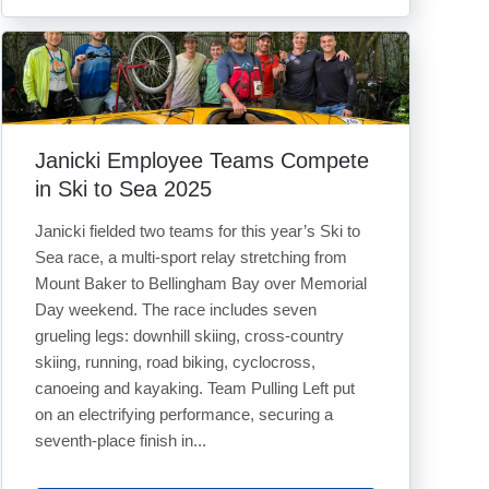
Janicki Employee Teams Compete
in Ski to Sea 2025
Janicki fielded two teams for this year’s Ski to
Sea race, a multi-sport relay stretching from
Mount Baker to Bellingham Bay over Memorial
Day weekend. The race includes seven
grueling legs: downhill skiing, cross-country
skiing, running, road biking, cyclocross,
canoeing and kayaking. Team Pulling Left put
on an electrifying performance, securing a
seventh-place finish in...