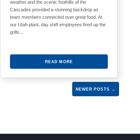
weather and the scenic foothills of the
Cascades provided a stunning backdrop as
team members connected over great food. At
our Utah plant, day shift employees fired up the
grills...
READ MORE
NEWER POSTS
→