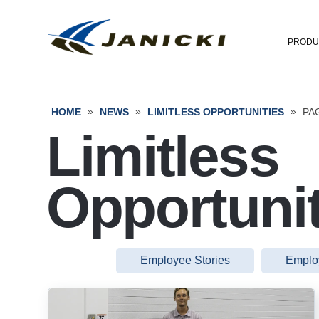
PRODU
»
»
»
HOME
NEWS
LIMITLESS OPPORTUNITIES
PA
Limitless
Opportunit
Employee Stories
Emplo