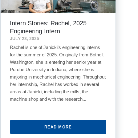
Intern Stories: Rachel, 2025
Engineering Intern
JULY 23, 2025
Rachel is one of Janicki’s engineering interns
for the summer of 2025. Originally from Bothell,
Washington, she is entering her senior year at
Purdue University in Indiana, where she is
majoring in mechanical engineering. Throughout
her internship, Rachel has worked in several
areas at Janicki, including the mills, the
machine shop and with the research...
READ MORE