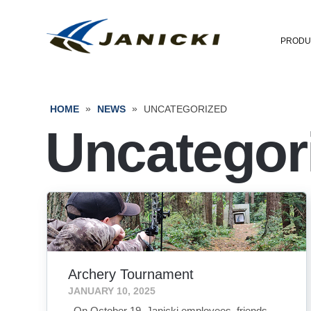
PRODU
»
»
HOME
NEWS
UNCATEGORIZED
Uncategor
Archery Tournament
JANUARY 10, 2025
On October 19, Janicki employees, friends,