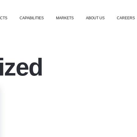
Skip to content
CTS
CAPABILITIES
MARKETS
ABOUT US
CAREERS
ized