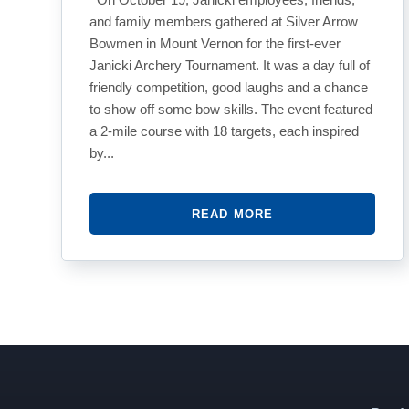
and family members gathered at Silver Arrow
Bowmen in Mount Vernon for the first-ever
Janicki Archery Tournament. It was a day full of
friendly competition, good laughs and a chance
to show off some bow skills. The event featured
a 2-mile course with 18 targets, each inspired
by...
READ MORE