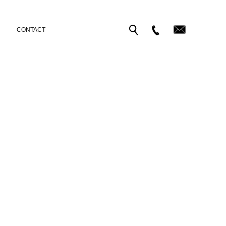
CONTACT