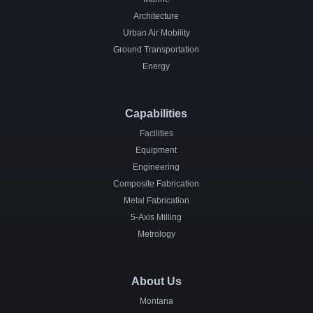
Architecture
Urban Air Mobility
Ground Transportation
Energy
Capabilities
Facilities
Equipment
Engineering
Composite Fabrication
Metal Fabrication
5-Axis Milling
Metrology
About Us
Montana