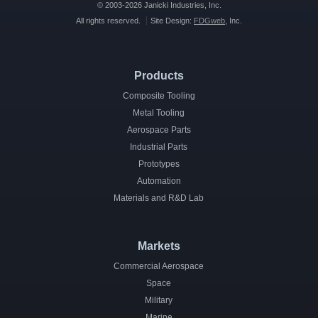
© 2003-2026 Janicki Industries, Inc.
All rights reserved.
Site Design:
FDGweb
, Inc.
Products
Composite Tooling
Metal Tooling
Aerospace Parts
Industrial Parts
Prototypes
Automation
Materials and R&D Lab
Markets
Commercial Aerospace
Space
Military
Marine