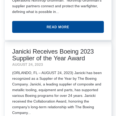
Operations Northrop Grumman. “Northrop Grumman’s
supplier partners connect and protect the warfighter,
defining what is possible in...
READ MORE
Janicki Receives Boeing 2023
Supplier of the Year Award
AUGUST 24, 2023
(ORLANDO, FL – AUGUST 24, 2023) Janicki has been
recognized as a Supplier of the Year by The Boeing
Company. Janicki, a leading supplier of composite and
metallic tooling, equipment and parts, has supported
various Boeing programs for over 24 years. Janicki
received the Collaboration Award, honoring the
company’s long-term relationship with The Boeing
Company...