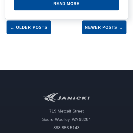
READ MORE
Post navigation
←
OLDER POSTS
NEWER POSTS
→
719 Metcalf Street
Sedro-Woolley, WA 98284
888.856.5143