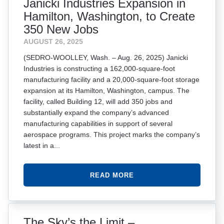
Janicki Industries Expansion in
Hamilton, Washington, to Create
350 New Jobs
AUGUST 26, 2025
(SEDRO-WOOLLEY, Wash. – Aug. 26, 2025) Janicki
Industries is constructing a 162,000-square-foot
manufacturing facility and a 20,000-square-foot storage
expansion at its Hamilton, Washington, campus. The
facility, called Building 12, will add 350 jobs and
substantially expand the company’s advanced
manufacturing capabilities in support of several
aerospace programs. This project marks the company’s
latest in a...
READ MORE
The Sky’s the Limit –