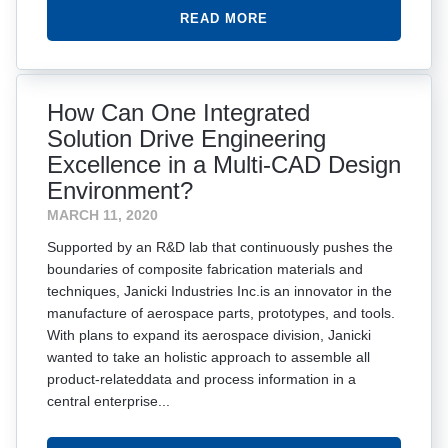
READ MORE
How Can One Integrated
Solution Drive Engineering
Excellence in a Multi-CAD Design
Environment?
MARCH 11, 2020
Supported by an R&D lab that continuously pushes the
boundaries of composite fabrication materials and
techniques, Janicki Industries Inc.is an innovator in the
manufacture of aerospace parts, prototypes, and tools.
With plans to expand its aerospace division, Janicki
wanted to take an holistic approach to assemble all
product-relateddata and process information in a
central enterprise...