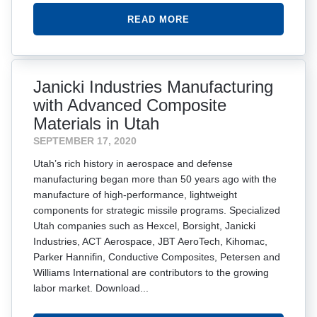
READ MORE
Janicki Industries Manufacturing
with Advanced Composite
Materials in Utah
SEPTEMBER 17, 2020
Utah’s rich history in aerospace and defense
manufacturing began more than 50 years ago with the
manufacture of high-performance, lightweight
components for strategic missile programs. Specialized
Utah companies such as Hexcel, Borsight, Janicki
Industries, ACT Aerospace, JBT AeroTech, Kihomac,
Parker Hannifin, Conductive Composites, Petersen and
Williams International are contributors to the growing
labor market. Download...