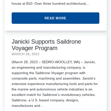
house at B10. Over three hundred architectural,...
READ MORE
Janicki Supports Saildrone
Voyager Program
MARCH 28, 2023
(March 28, 2023 – SEDRO-WOOLLEY, WA) – Janicki,
an engineering and manufacturing company, is
supporting the Saildrone Voyager program with
composite parts, machining and assemblies. Janicki’s
extensive experience manufacturing tools and parts for
the marine and autonomous vehicle industries is an
excellent match for Saildrone’s revolutionary vehicles.
Saildrone, a U.S. based company, designs,
manufactures and...