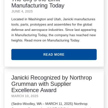
Manufacturing Today
JUNE 4, 2025
Located in Washington and Utah, Janicki manufactures
tools, parts, prototypes and assemblies for the global
defense and aerospace industries. Since last appearing
in Manufacturing Today, the company has reached new
heights. Read more on Manufacturing Today.
READ MORE
Janicki Recognized by Northrop
Grumman with Supplier
Excellence Award
MARCH 10, 2025
(Sedro-Woolley, WA – MARCH 11, 2025) Northrop