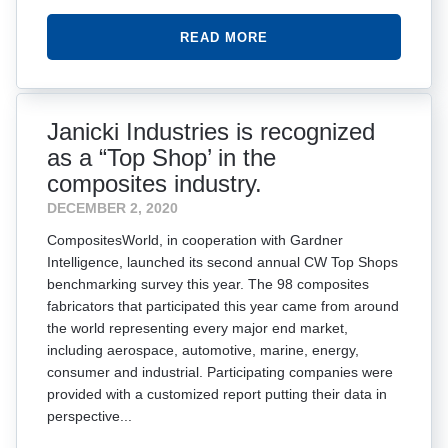
READ MORE
Janicki Industries is recognized
as a “Top Shop’ in the
composites industry.
DECEMBER 2, 2020
CompositesWorld, in cooperation with Gardner
Intelligence, launched its second annual CW Top Shops
benchmarking survey this year. The 98 composites
fabricators that participated this year came from around
the world representing every major end market,
including aerospace, automotive, marine, energy,
consumer and industrial. Participating companies were
provided with a customized report putting their data in
perspective...