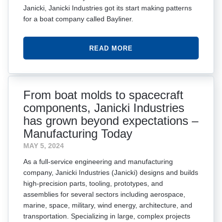
Janicki, Janicki Industries got its start making patterns
for a boat company called Bayliner.
READ MORE
From boat molds to spacecraft
components, Janicki Industries
has grown beyond expectations –
Manufacturing Today
MAY 5, 2024
As a full-service engineering and manufacturing
company, Janicki Industries (Janicki) designs and builds
high-precision parts, tooling, prototypes, and
assemblies for several sectors including aerospace,
marine, space, military, wind energy, architecture, and
transportation. Specializing in large, complex projects