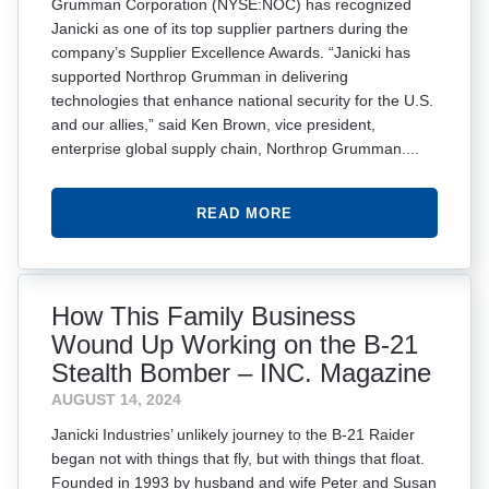
Grumman Corporation (NYSE:NOC) has recognized
Janicki as one of its top supplier partners during the
company’s Supplier Excellence Awards. “Janicki has
supported Northrop Grumman in delivering
technologies that enhance national security for the U.S.
and our allies,” said Ken Brown, vice president,
enterprise global supply chain, Northrop Grumman....
READ MORE
How This Family Business
Wound Up Working on the B-21
Stealth Bomber – INC. Magazine
AUGUST 14, 2024
Janicki Industries’ unlikely journey to the B-21 Raider
began not with things that fly, but with things that float.
Founded in 1993 by husband and wife Peter and Susan