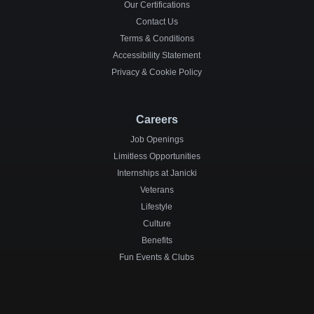
Our Certifications
Contact Us
Terms & Conditions
Accessibility Statement
Privacy & Cookie Policy
Careers
Job Openings
Limitless Opportunities
Internships at Janicki
Veterans
Lifestyle
Culture
Benefits
Fun Events & Clubs