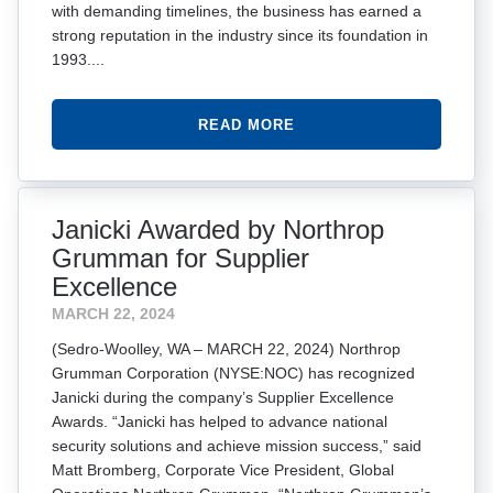
with demanding timelines, the business has earned a
strong reputation in the industry since its foundation in
1993....
READ MORE
Janicki Awarded by Northrop
Grumman for Supplier
Excellence
MARCH 22, 2024
(Sedro-Woolley, WA – MARCH 22, 2024) Northrop
Grumman Corporation (NYSE:NOC) has recognized
Janicki during the company’s Supplier Excellence
Awards. “Janicki has helped to advance national
security solutions and achieve mission success,” said
Matt Bromberg, Corporate Vice President, Global