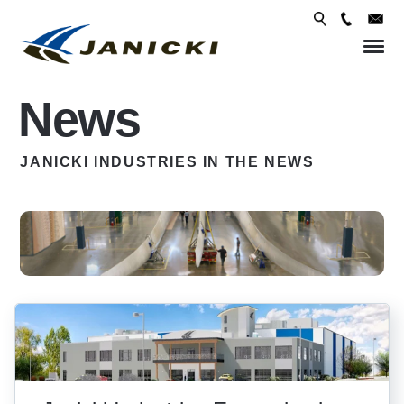
Skip 
conte
News
JANICKI INDUSTRIES IN THE NEWS