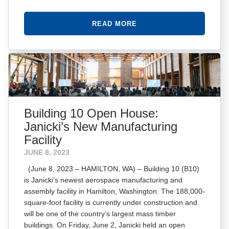
READ MORE
Building 10 Open House:
Janicki’s New Manufacturing
Facility
JUNE 8, 2023
(June 8, 2023 – HAMILTON, WA) – Building 10 (B10)
is Janicki’s newest aerospace manufacturing and
assembly facility in Hamilton, Washington. The 188,000-
square-foot facility is currently under construction and
will be one of the country’s largest mass timber
buildings. On Friday, June 2, Janicki held an open