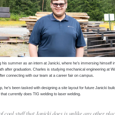
g his summer as an intern at Janicki, where he’s immersing himself i
path after graduation. Charles is studying mechanical engineering at W
ter connecting with our team at a career fair on campus.
ip, he’s been tasked with designing a site layout for future Janicki b
that currently does TIG welding to laser welding.
 cool stuff that Janicki does is unlike any other pla