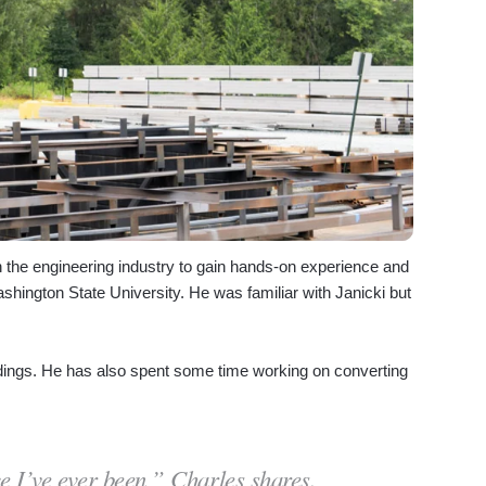
n the engineering industry to gain hands-on experience and
ashington State University. He was familiar with Janicki but
uildings. He has also spent some time working on converting
ce I’ve ever been,” Charles shares.