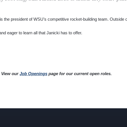
is the president of WSU’s competitive rocket-building team. Outside 
d eager to learn all that Janicki has to offer.
? View our
Job Openings
page for our current open roles.