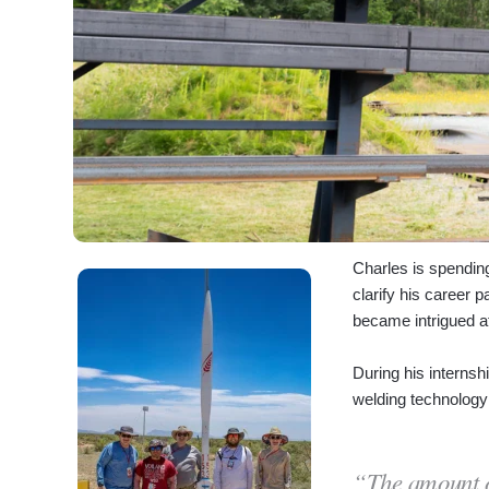
Charles is spendin
clarify his career 
became intrigued af
During his internsh
welding technology 
“The amount of