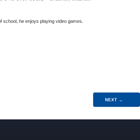
of school, he enjoys playing video games.
NEXT
→