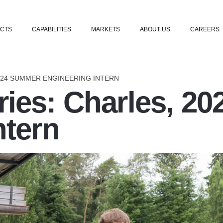
Skip to content
CTS
CAPABILITIES
MARKETS
ABOUT US
CAREERS
024 SUMMER ENGINEERING INTERN
ies: Charles, 2
ntern