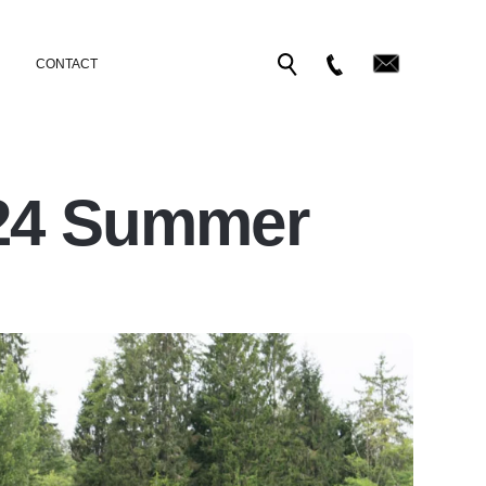
CONTACT
024 Summer