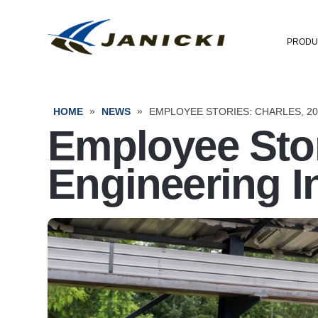
PRODU
»
»
HOME
NEWS
EMPLOYEE STORIES: CHARLES, 2
Employee Stor
Engineering I