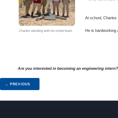
At school, Charles 
He is hardworking an
Charles standing with his rocket team
Are you interested in becoming an engineering intern
Post navigation
←
PREVIOUS