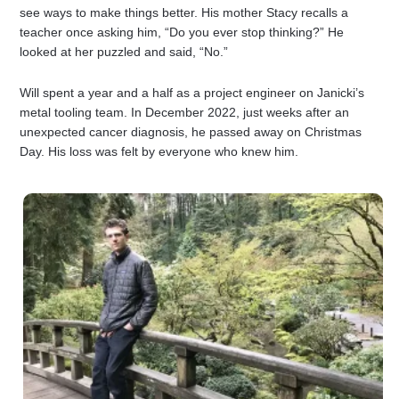
see ways to make things better. His mother Stacy recalls a
teacher once asking him, “Do you ever stop thinking?” He
looked at her puzzled and said, “No.”
Will spent a year and a half as a project engineer on Janicki’s
metal tooling team. In December 2022, just weeks after an
unexpected cancer diagnosis, he passed away on Christmas
Day. His loss was felt by everyone who knew him.