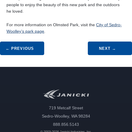
people to enjoy the beauty of this new park and the outdoors
he loved.
For more information on Olmsted Park, visit the
City of Sedro-
Woolley’s park page
.
Post navigation
←
PREVIOUS
NEXT
→
719 Metcalf Street
Sedro-Woolley, WA 98284
888.856.5143
© 2003-2026 Janicki Industries, Inc.