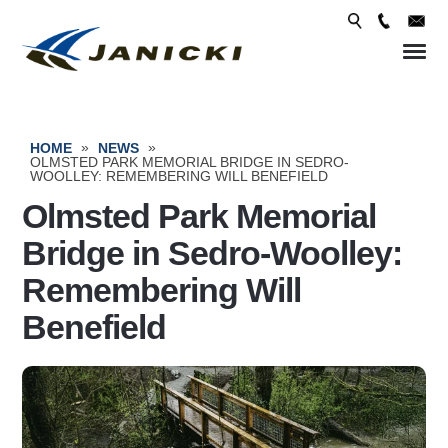
Skip 
conte
»
»
HOME
NEWS
OLMSTED PARK MEMORIAL BRIDGE IN SEDRO-
WOOLLEY: REMEMBERING WILL BENEFIELD
Olmsted Park Memorial
Bridge in Sedro-Woolley:
Remembering Will
Benefield