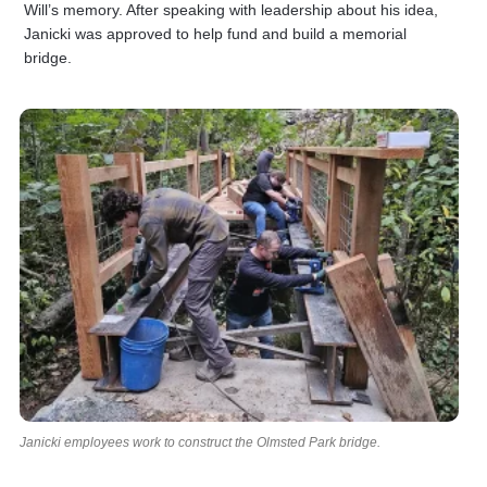
Will’s memory. After speaking with leadership about his idea,
Janicki was approved to help fund and build a memorial
bridge.
Janicki employees work to construct the Olmsted Park bridge.