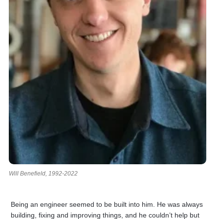
Will Benefield, 1992-2022
Being an engineer seemed to be built into him. He was always
building, fixing and improving things, and he couldn’t help but