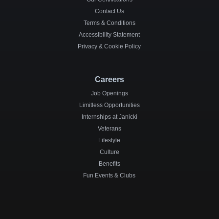
Contact Us
Terms & Conditions
Accessibility Statement
Privacy & Cookie Policy
Careers
Job Openings
Limitless Opportunities
Internships at Janicki
Veterans
Lifestyle
Culture
Benefits
Fun Events & Clubs