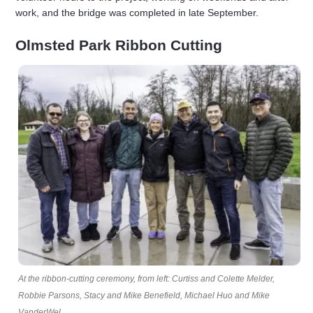
work, and the bridge was completed in late September.
Olmsted Park Ribbon Cutting
At the ribbon-cutting ceremony, from left: Curtiss and Colette Melder,
Robbie Parsons, Stacy and Mike Benefield, Michael Huo and Mike
VanderWel.