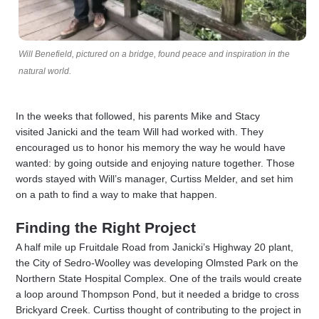
Will Benefield, pictured on a bridge, found peace and inspiration in the
natural world.
In the weeks that followed, his parents Mike and Stacy
visited Janicki and the team Will had worked with. They
encouraged us to honor his memory the way he would have
wanted: by going outside and enjoying nature together. Those
words stayed with Will’s manager, Curtiss Melder, and set him
on a path to find a way to make that happen.
Finding the Right Project
A half mile up Fruitdale Road from Janicki’s Highway 20 plant,
the City of Sedro-Woolley was developing Olmsted Park on the
Northern State Hospital Complex. One of the trails would create
a loop around Thompson Pond, but it needed a bridge to cross
Brickyard Creek. Curtiss thought of contributing to the project in