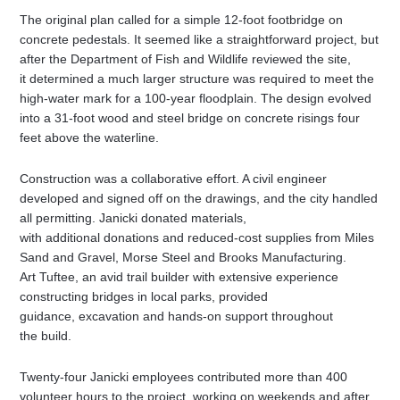
The original plan called for a simple 12-foot footbridge on
concrete pedestals. It seemed like a straightforward project, but
after the Department of Fish and Wildlife reviewed the site,
it determined a much larger structure was required to meet the
high-water mark for a 100-year floodplain. The design evolved
into a 31-foot wood and steel bridge on concrete risings four
feet above the waterline.
Construction was a collaborative effort. A civil engineer
developed and signed off on the drawings, and the city handled
all permitting. Janicki donated materials,
with additional donations and reduced-cost supplies from Miles
Sand and Gravel, Morse Steel and Brooks Manufacturing.
Art Tuftee, an avid trail builder with extensive experience
constructing bridges in local parks, provided
guidance, excavation and hands-on support throughout
the build.
Twenty-four Janicki employees contributed more than 400
volunteer hours to the project, working on weekends and after