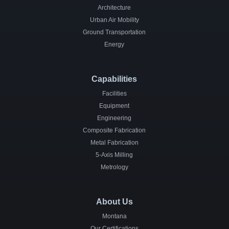
Architecture
Urban Air Mobility
Ground Transportation
Energy
Capabilities
Facilities
Equipment
Engineering
Composite Fabrication
Metal Fabrication
5-Axis Milling
Metrology
About Us
Montana
Our Certifications