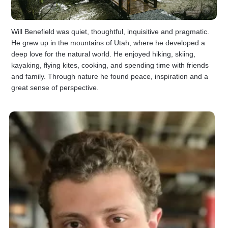
Will Benefield was quiet, thoughtful, inquisitive and pragmatic.
He grew up in the mountains of Utah, where he developed a
deep love for the natural world. He enjoyed hiking, skiing,
kayaking, flying kites, cooking, and spending time with friends
and family. Through nature he found peace, inspiration and a
great sense of perspective.