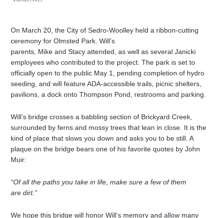
On March 20, the City of Sedro-Woolley held a ribbon-cutting
ceremony for Olmsted Park. Will’s
parents, Mike and Stacy attended, as well as several Janicki
employees who contributed to the project. The park is set to
officially open to the public May 1, pending completion of hydro
seeding, and will feature ADA-accessible trails, picnic shelters,
pavilions, a dock onto Thompson Pond, restrooms and parking.
Will’s bridge crosses a babbling section of Brickyard Creek,
surrounded by ferns and mossy trees that lean in close. It is the
kind of place that slows you down and asks you to be still. A
plaque on the bridge bears one of his favorite quotes by John
Muir:
“Of all the paths you take in life, make sure a few of them
are dirt.”
We hope this bridge will honor Will’s memory and allow many