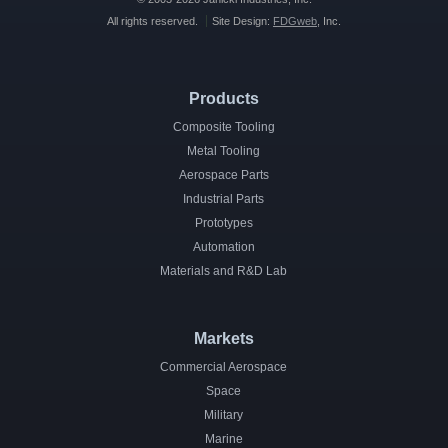
All rights reserved.
Site Design:
FDGweb
, Inc.
Products
Composite Tooling
Metal Tooling
Aerospace Parts
Industrial Parts
Prototypes
Automation
Materials and R&D Lab
Markets
Commercial Aerospace
Space
Military
Marine