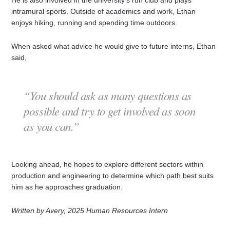
intramural sports. Outside of academics and work, Ethan
enjoys hiking, running and spending time outdoors.
When asked what advice he would give to future interns, Ethan
said,
“You should ask as many questions as
possible and try to get involved as soon
as you can.”
Looking ahead, he hopes to explore different sectors within
production and engineering to determine which path best suits
him as he approaches graduation.
Written by Avery, 2025 Human Resources Intern