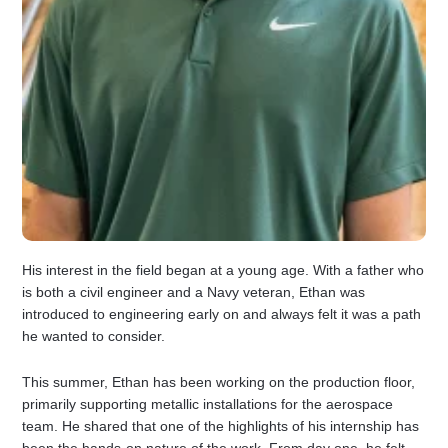
His interest in the field began at a young age. With a father who
is both a civil engineer and a Navy veteran, Ethan was
introduced to engineering early on and always felt it was a path
he wanted to consider.
This summer, Ethan has been working on the production floor,
primarily supporting metallic installations for the aerospace
team. He shared that one of the highlights of his internship has