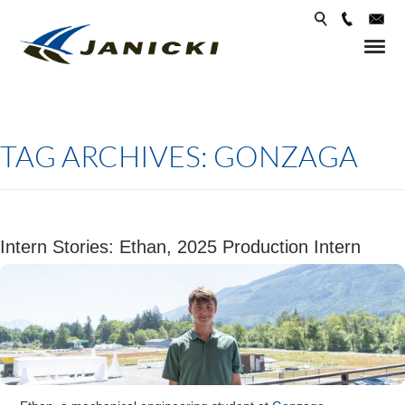
Skip 
conte
TAG ARCHIVES:
GONZAGA
Intern Stories: Ethan, 2025 Production Intern