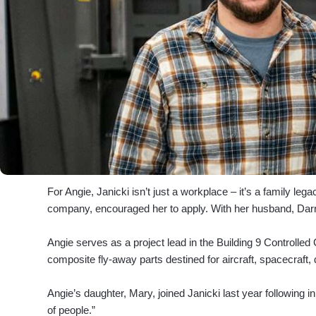
For Angie, Janicki isn’t just a workplace – it’s a family l
company, encouraged her to apply. With her husband, Darr
Angie serves as a project lead in the Building 9 Controlle
composite fly-away parts destined for aircraft, spacecraft,
Angie’s daughter, Mary, joined Janicki last year following 
of people.”