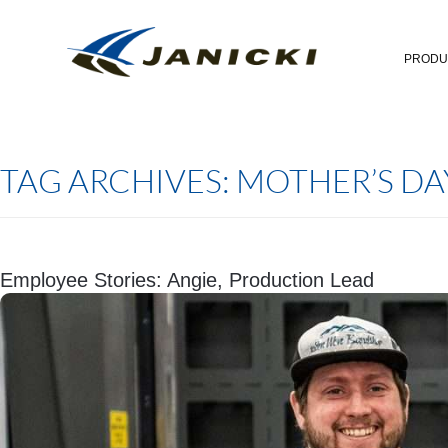
PRODU
TAG ARCHIVES:
MOTHER’S DA
Employee Stories: Angie, Production Lead