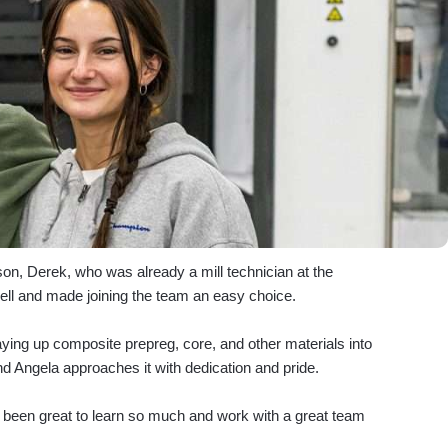
pson, Derek, who was already a mill technician at the
ell and made joining the team an easy choice.
aying up composite prepreg, core, and other materials into
nd Angela approaches it with dedication and pride.
’s been great to learn so much and work with a great team