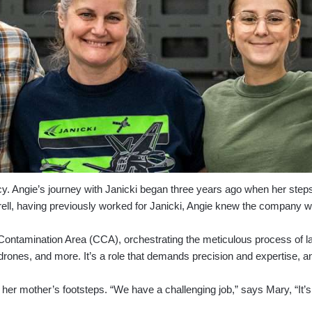
egacy. Angie’s journey with Janicki began three years ago when her ste
ell, having previously worked for Janicki, Angie knew the company w
d Contamination Area (CCA), orchestrating the meticulous process of l
 drones, and more. It’s a role that demands precision and expertise, a
in her mother’s footsteps. “We have a challenging job,” says Mary, “It