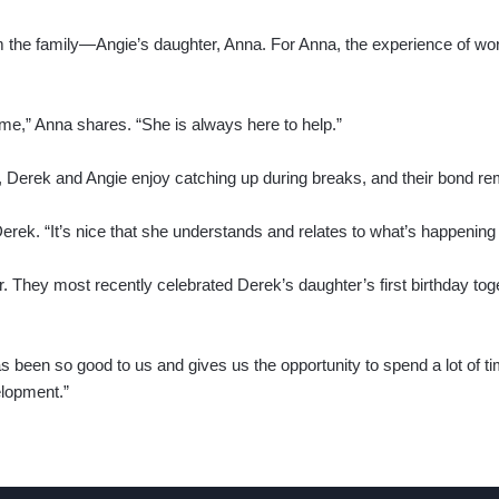
m the family—Angie’s daughter, Anna. For Anna, the experience of w
 me,” Anna shares. “She is always here to help.”
 Derek and Angie enjoy catching up during breaks, and their bond re
 Derek. “It’s nice that she understands and relates to what’s happening
r. They most recently celebrated Derek’s daughter’s first birthday tog
s been so good to us and gives us the opportunity to spend a lot of time
elopment.”