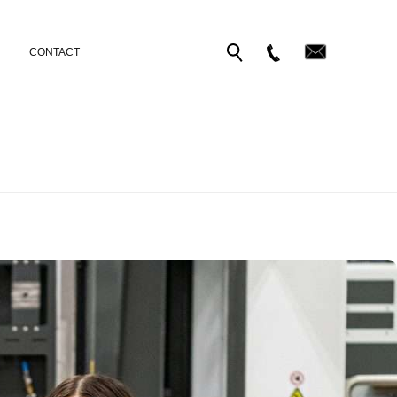
CONTACT