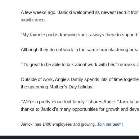
A few weeks ago, Janicki welcomed its newest recruit fro
significance.
“My favorite part is knowing she’s always there to support
Although they do not work in the same manufacturing area,
“It’s great to be able to talk about work with her,” remarks
Outside of work, Angie’s family spends lots of time togethe
the upcoming Mother’s Day holiday.
“We’re a pretty close-knit family,” shares Angie. “Janicki ha
thanks to Janicki’s many opportunities for growth and dev
Janicki has 1400 employees and growing.
Join our team!