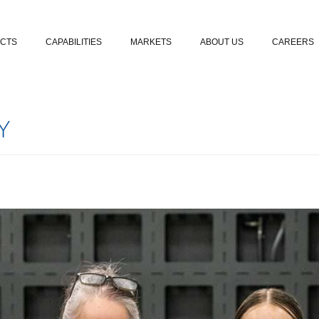
Skip to content
CTS
CAPABILITIES
MARKETS
ABOUT US
CAREERS
Y