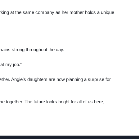
orking at the same company as her mother holds a unique
mains strong throughout the day.
 at my job.”
ether. Angie’s daughters are now planning a surprise for
 together. The future looks bright for all of us here,