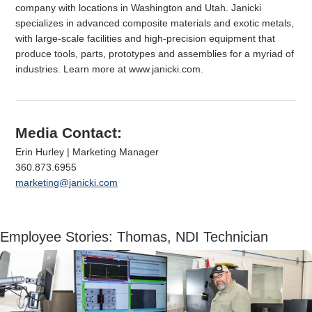
company with locations in Washington and Utah. Janicki
specializes in advanced composite materials and exotic metals,
with large-scale facilities and high-precision equipment that
produce tools, parts, prototypes and assemblies for a myriad of
industries. Learn more at www.janicki.com.
Media Contact:
Erin Hurley | Marketing Manager
360.873.6955
marketing@janicki.com
Employee Stories: Thomas, NDI Technician