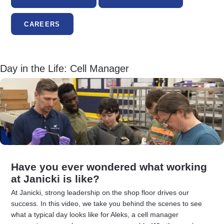
CAREERS
Day in the Life: Cell Manager
Have you ever wondered what working
at Janicki is like?
At Janicki, strong leadership on the shop floor drives our
success. In this video, we take you behind the scenes to see
what a typical day looks like for Aleks, a cell manager