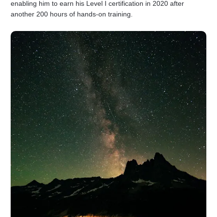
enabling him to earn his Level I certification in 2020 after
another 200 hours of hands-on training.