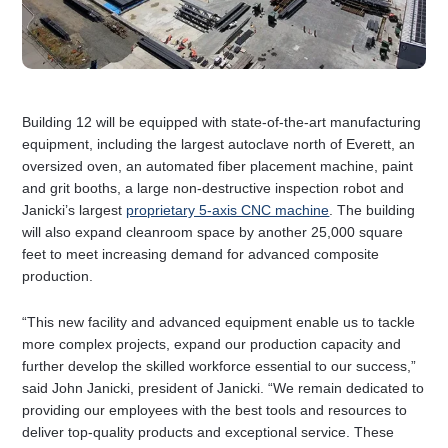
Building 12 will be equipped with state-of-the-art manufacturing
equipment, including the largest autoclave north of Everett, an
oversized oven, an automated fiber placement machine, paint
and grit booths, a large non-destructive inspection robot and
Janicki’s largest
proprietary 5-axis CNC machine
. The building
will also expand cleanroom space by another 25,000 square
feet to meet increasing demand for advanced composite
production.
“This new facility and advanced equipment enable us to tackle
more complex projects, expand our production capacity and
further develop the skilled workforce essential to our success,”
said John Janicki, president of Janicki. “We remain dedicated to
providing our employees with the best tools and resources to
deliver top-quality products and exceptional service. These