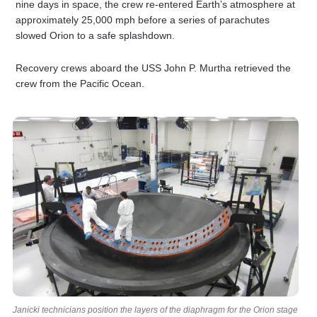
nine days in space, the crew re-entered Earth’s atmosphere at
approximately 25,000 mph before a series of parachutes
slowed Orion to a safe splashdown.
Recovery crews aboard the USS John P. Murtha retrieved the
crew from the Pacific Ocean.
Janicki technicians position the layers of the diaphragm for the Orion stage