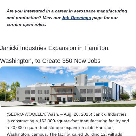
Are you interested in a career in aerospace manufacturing
and production? View our
Job Openings
page for our
current open roles.
Janicki Industries Expansion in Hamilton,
Washington, to Create 350 New Jobs
(SEDRO-WOOLLEY, Wash. – Aug. 26, 2025) Janicki Industries
is constructing a 162,000-square-foot manufacturing facility and
a 20,000-square-foot storage expansion at its Hamilton,
Washington, campus. The facility, called Building 12, will add