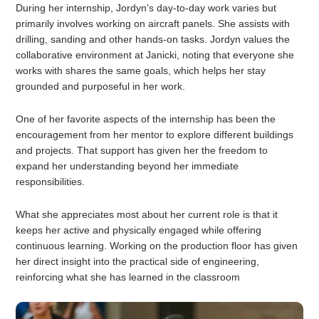
During her internship, Jordyn’s day-to-day work varies but
primarily involves working on aircraft panels. She assists with
drilling, sanding and other hands-on tasks. Jordyn values the
collaborative environment at Janicki, noting that everyone she
works with shares the same goals, which helps her stay
grounded and purposeful in her work.
One of her favorite aspects of the internship has been the
encouragement from her mentor to explore different buildings
and projects. That support has given her the freedom to
expand her understanding beyond her immediate
responsibilities.
What she appreciates most about her current role is that it
keeps her active and physically engaged while offering
continuous learning. Working on the production floor has given
her direct insight into the practical side of engineering,
reinforcing what she has learned in the classroom