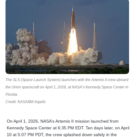
The SLS (Space Launch System) launches with the Artemis II crew aboard
the Orion spacecraft on April 1, 2026, at NASA’s Kennedy Space Center in
Florida.
Credit: NASA/Bill Ingalls
On April 1, 2026, NASA’s Artemis II mission launched from
Kennedy Space Center at 6:35 PM EDT. Ten days later, on April
10 at 5:07 PM PDT, the crew splashed down safely in the