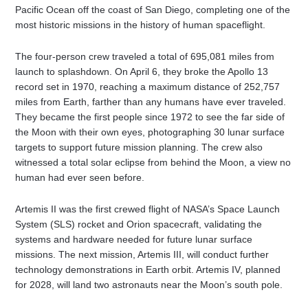
Pacific Ocean off the coast of San Diego, completing one of the
most historic missions in the history of human spaceflight.
The four-person crew traveled a total of 695,081 miles from
launch to splashdown. On April 6, they broke the Apollo 13
record set in 1970, reaching a maximum distance of 252,757
miles from Earth, farther than any humans have ever traveled.
They became the first people since 1972 to see the far side of
the Moon with their own eyes, photographing 30 lunar surface
targets to support future mission planning. The crew also
witnessed a total solar eclipse from behind the Moon, a view no
human had ever seen before.
Artemis II was the first crewed flight of NASA’s Space Launch
System (SLS) rocket and Orion spacecraft, validating the
systems and hardware needed for future lunar surface
missions. The next mission, Artemis III, will conduct further
technology demonstrations in Earth orbit. Artemis IV, planned
for 2028, will land two astronauts near the Moon’s south pole.