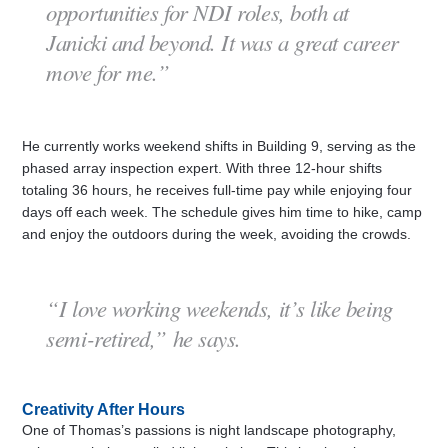
opportunities for NDI roles, both at
Janicki and beyond. It was a great career
move for me.”
He currently works weekend shifts in Building 9, serving as the
phased array inspection expert. With three 12-hour shifts
totaling 36 hours, he receives full-time pay while enjoying four
days off each week. The schedule gives him time to hike, camp
and enjoy the outdoors during the week, avoiding the crowds.
“I love working weekends, it’s like being
semi-retired,” he says.
Creativity After Hours
One of Thomas’s passions is night landscape photography,