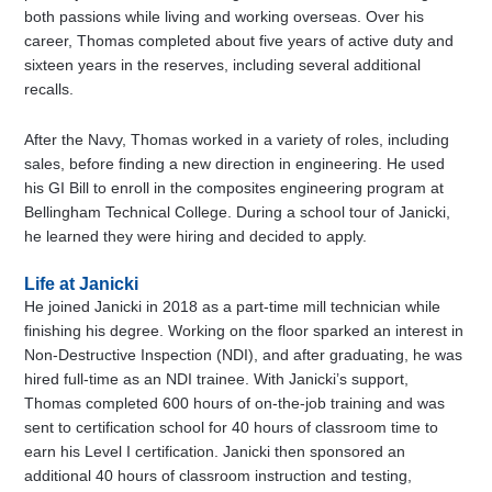
both passions while living and working overseas. Over his
career, Thomas completed about five years of active duty and
sixteen years in the reserves, including several additional
recalls.
After the Navy, Thomas worked in a variety of roles, including
sales, before finding a new direction in engineering. He used
his GI Bill to enroll in the composites engineering program at
Bellingham Technical College. During a school tour of Janicki,
he learned they were hiring and decided to apply.
Life at Janicki
He joined Janicki in 2018 as a part-time mill technician while
finishing his degree. Working on the floor sparked an interest in
Non-Destructive Inspection (NDI), and after graduating, he was
hired full-time as an NDI trainee. With Janicki’s support,
Thomas completed 600 hours of on-the-job training and was
sent to certification school for 40 hours of classroom time to
earn his Level I certification. Janicki then sponsored an
additional 40 hours of classroom instruction and testing,