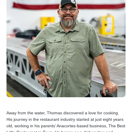
Away from the water, Thomas discovered a love for cooking.
His journey in the restaurant industry started at just eight years
old, working in his parents’ Anacortes-based business, The Best