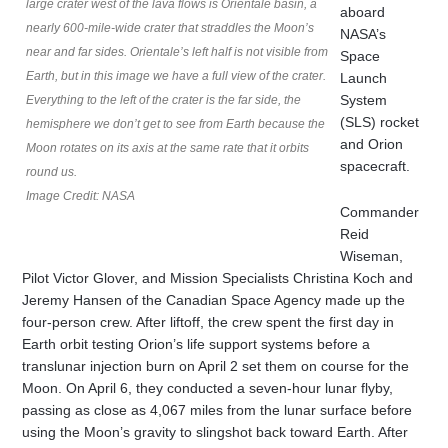
large crater west of the lava flows is Orientale basin, a
aboard
nearly 600-mile-wide crater that straddles the Moon’s
NASA’s
near and far sides. Orientale’s left half is not visible from
Space
Earth, but in this image we have a full view of the crater.
Launch
System
Everything to the left of the crater is the far side, the
(SLS) rocket
hemisphere we don’t get to see from Earth because the
and Orion
Moon rotates on its axis at the same rate that it orbits
spacecraft.
round us.
Image Credit: NASA
Commander
Reid
Wiseman,
Pilot Victor Glover, and Mission Specialists Christina Koch and
Jeremy Hansen of the Canadian Space Agency made up the
four-person crew. After liftoff, the crew spent the first day in
Earth orbit testing Orion’s life support systems before a
translunar injection burn on April 2 set them on course for the
Moon. On April 6, they conducted a seven-hour lunar flyby,
passing as close as 4,067 miles from the lunar surface before
using the Moon’s gravity to slingshot back toward Earth. After