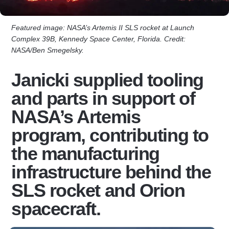
Featured image: NASA’s Artemis II SLS rocket at Launch
Complex 39B, Kennedy Space Center, Florida. Credit:
NASA/Ben Smegelsky.
Janicki supplied tooling
and parts in support of
NASA’s Artemis
program, contributing to
the manufacturing
infrastructure behind the
SLS rocket and Orion
spacecraft.