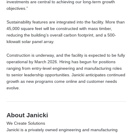
investments are central to achieving our long-term growth
objectives.”
Sustainability features are integrated into the facility. More than
45,000 square feet will be constructed with mass timber,
reducing the building’s overall carbon footprint, and a 500-
kilowatt solar panel array.
Construction is underway, and the facility is expected to be fully
operational by March 2026. Hiring has begun for positions
ranging from entry-level engineering and manufacturing roles
to senior leadership opportunities. Janicki anticipates continued
growth as new programs come online and customer needs
evolve.
About Janicki
We Create Solutions
Janicki is a privately owned engineering and manufacturing