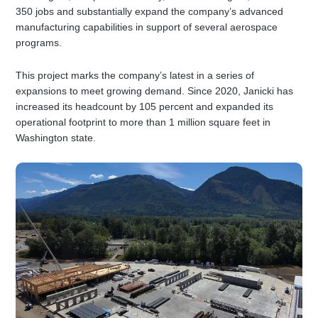
350 jobs and substantially expand the company’s advanced
manufacturing capabilities in support of several aerospace
programs.
This project marks the company’s latest in a series of
expansions to meet growing demand. Since 2020, Janicki has
increased its headcount by 105 percent and expanded its
operational footprint to more than 1 million square feet in
Washington state.