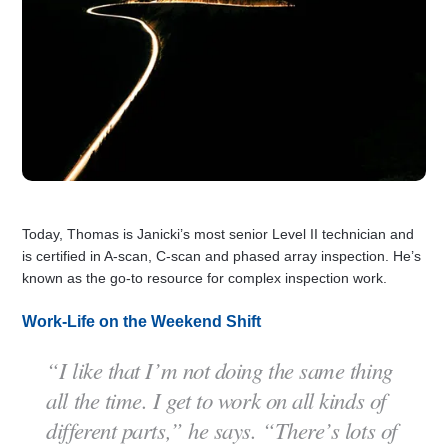
Today, Thomas is Janicki’s most senior Level II technician and
is certified in A-scan, C-scan and phased array inspection. He’s
known as the go-to resource for complex inspection work.
Work-Life on the Weekend Shift
“I like that I’m not doing the same thing
all the time. I get to work on all kinds of
different parts,” he says. “There’s lots of