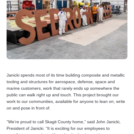
Janicki spends most of its time building composite and metallic
tooling and structures for aerospace, defense, space and
marine customers, work that rarely ends up somewhere the
public can walk right up and touch. This project brought our
work to our communities, available for anyone to lean on, write
on and pose in front of.
“We’re proud to call Skagit County home,” said John Janicki,
President of Janicki. “It is exciting for our employees to