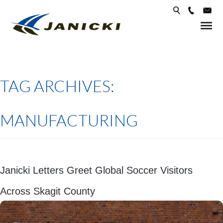
Skip 
conte
TAG ARCHIVES:
MANUFACTURING
Janicki Letters Greet Global Soccer Visitors
Across Skagit County