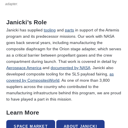
adapter.
Janicki’s Role
Janicki has supplied
tooling
and
parts
in support of the Artemis
program and its predecessor missions. Our work with NASA
goes back several years, including manufacturing the
composite diaphragm for the Orion stage adapter, which serves
as a critical barrier between propellant gases and the crew
compartment during launch. That work is covered in detail by
Aerospace America
and
documented by NASA
. Janicki also
developed composite tooling for the SLS payload fairing,
as
covered by CompositesWorld
. As one of more than 3,800
suppliers across the country who contributed to the
manufacturing infrastructure behind this program, we are proud
to have played a part in this mission.
Learn More
SPACE MARKET
ABOUT JANICKI