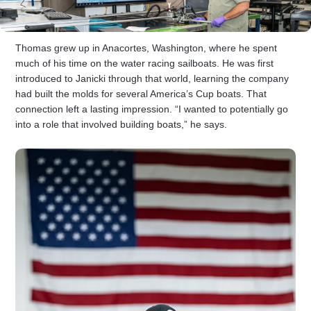
Thomas grew up in Anacortes, Washington, where he spent
much of his time on the water racing sailboats. He was first
introduced to Janicki through that world, learning the company
had built the molds for several America’s Cup boats. That
connection left a lasting impression. “I wanted to potentially go
into a role that involved building boats,” he says.