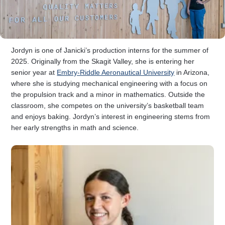
Jordyn is one of Janicki’s production interns for the summer of
2025. Originally from the Skagit Valley, she is entering her
senior year at
Embry-Riddle Aeronautical University
in Arizona,
where she is studying mechanical engineering with a focus on
the propulsion track and a minor in mathematics. Outside the
classroom, she competes on the university’s basketball team
and enjoys baking. Jordyn’s interest in engineering stems from
her early strengths in math and science.