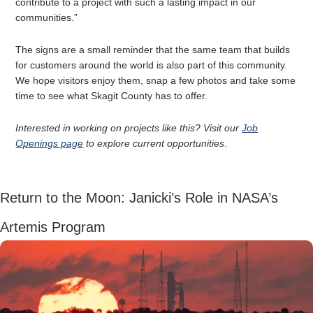
contribute to a project with such a lasting impact in our
communities.”
The signs are a small reminder that the same team that builds
for customers around the world is also part of this community.
We hope visitors enjoy them, snap a few photos and take some
time to see what Skagit County has to offer.
Interested in working on projects like this? Visit our
Job
Openings page
to explore current opportunities
.
Return to the Moon: Janicki’s Role in NASA’s
Artemis Program