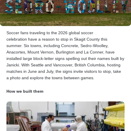
Soccer fans traveling to the 2026 global soccer
celebration have a reason to stop in Skagit County this
summer. Six towns, including Concrete, Sedro-Woolley,
Anacortes, Mount Vernon, Burlington and La Conner, have
installed large block-letter signs spelling out their names built by
Janicki. With Seattle and Vancouver, British Columbia, hosting
matches in June and July, the signs invite visitors to stop, take
a photo and explore the towns between games.
How we built them