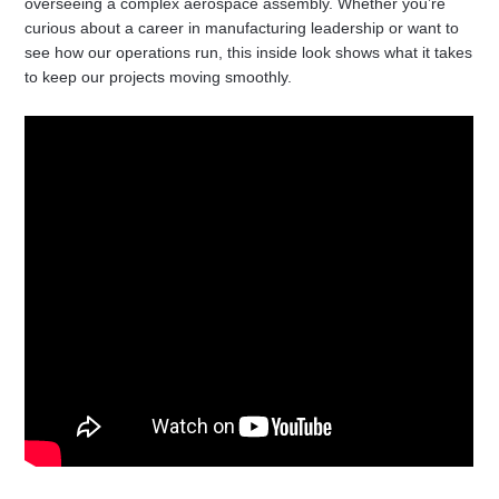
overseeing a complex aerospace assembly. Whether you’re
curious about a career in manufacturing leadership or want to
see how our operations run, this inside look shows what it takes
to keep our projects moving smoothly.