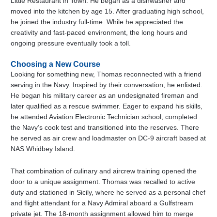
Little Restaurant in Town. He began as a dishwasher and
moved into the kitchen by age 15. After graduating high school,
he joined the industry full-time. While he appreciated the
creativity and fast-paced environment, the long hours and
ongoing pressure eventually took a toll.
Choosing a New Course
Looking for something new, Thomas reconnected with a friend
serving in the Navy. Inspired by their conversation, he enlisted.
He began his military career as an undesignated fireman and
later qualified as a rescue swimmer. Eager to expand his skills,
he attended Aviation Electronic Technician school, completed
the Navy’s cook test and transitioned into the reserves. There
he served as air crew and loadmaster on DC-9 aircraft based at
NAS Whidbey Island.
That combination of culinary and aircrew training opened the
door to a unique assignment. Thomas was recalled to active
duty and stationed in Sicily, where he served as a personal chef
and flight attendant for a Navy Admiral aboard a Gulfstream
private jet. The 18-month assignment allowed him to merge