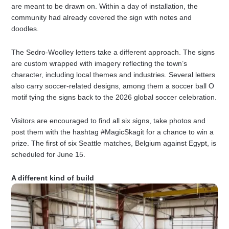
are meant to be drawn on. Within a day of installation, the
community had already covered the sign with notes and
doodles.
The Sedro-Woolley letters take a different approach. The signs
are custom wrapped with imagery reflecting the town’s
character, including local themes and industries. Several letters
also carry soccer-related designs, among them a soccer ball O
motif tying the signs back to the 2026 global soccer celebration.
Visitors are encouraged to find all six signs, take photos and
post them with the hashtag #MagicSkagit for a chance to win a
prize. The first of six Seattle matches, Belgium against Egypt, is
scheduled for June 15.
A different kind of build