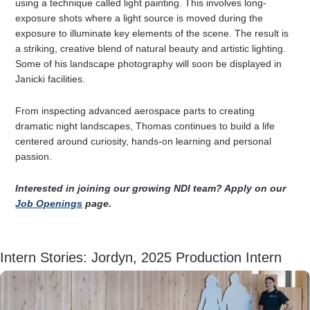
using a technique called light painting. This involves long-
exposure shots where a light source is moved during the
exposure to illuminate key elements of the scene. The result is
a striking, creative blend of natural beauty and artistic lighting.
Some of his landscape photography will soon be displayed in
Janicki facilities.
From inspecting advanced aerospace parts to creating
dramatic night landscapes, Thomas continues to build a life
centered around curiosity, hands-on learning and personal
passion.
Interested in joining our growing NDI team? Apply on our
Job Openings
page.
Intern Stories: Jordyn, 2025 Production Intern