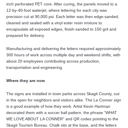
inch perforated PET core. After curing, the panels moved to a
12-by-40-foot waterjet, where lettering for each city was
precision cut at 90,000 psi. Each letter was then edge-sanded,
cleaned and sealed with a vinyl ester resin mixture to
encapsulate all exposed edges, finish-sanded to 150 grit and
prepared for delivery.
Manufacturing and delivering the letters required approximately
300 hours of work across multiple day and weekend shifts, with
about 20 employees contributing across production,
transportation and engineering.
Where they are now
The signs are installed in town parks across Skagit County, out
in the open for neighbors and visitors alike. The La Conner sign
is a good example of how they work. Artist Kevin Hartman
decorated them with a soccer ball pattern, the phrase “WHAT
WE LOVE ABOUT LA CONNER” and QR codes pointing to the
Skagit Tourism Bureau. Chalk sits at the base, and the letters