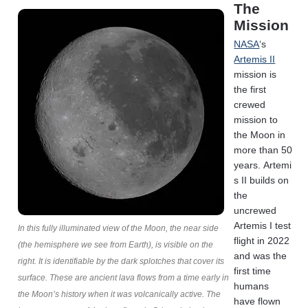
The
Mission
NASA
‘s
Artemis II
mission is
the first
crewed
mission to
the Moon in
more than 50
years. Artemi
s II builds on
the
uncrewed
Artemis I test
In this fully illuminated view of the Moon, the near side
flight in 2022
(the hemisphere we see from Earth), is visible on the
and was the
right. It is identifiable by the dark splotches that cover its
first time
surface. These are ancient lava flows from a time early in
humans
the Moon’s history when it was volcanically active. The
have flown