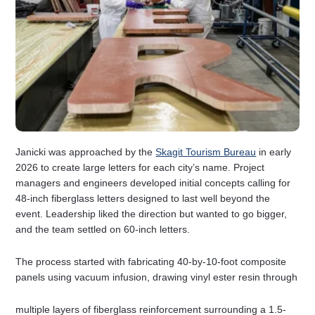
Janicki was approached by the
Skagit Tourism Bureau
in early
2026 to create large letters for each city’s name. Project
managers and engineers developed initial concepts calling for
48-inch fiberglass letters designed to last well beyond the
event. Leadership liked the direction but wanted to go bigger,
and the team settled on 60-inch letters.
The process started with fabricating 40-by-10-foot composite
panels using vacuum infusion, drawing vinyl ester resin through
multiple layers of fiberglass reinforcement surrounding a 1.5-