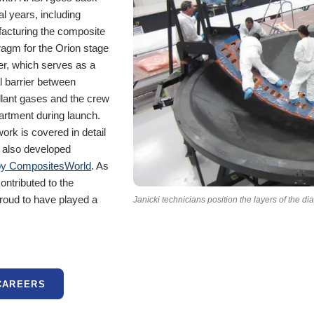
l years, including
acturing the composite
ragm for the Orion stage
er, which serves as a
al barrier between
llant gases and the crew
rtment during launch.
ork is covered in detail
i also developed
by CompositesWorld
. As
ontributed to the
proud to have played a
Janicki technicians position the layers of the d
CAREERS