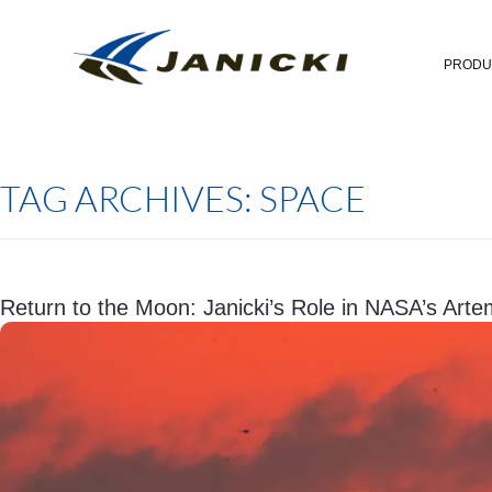
PRODU
TAG ARCHIVES:
SPACE
Return to the Moon: Janicki’s Role in NASA’s Art