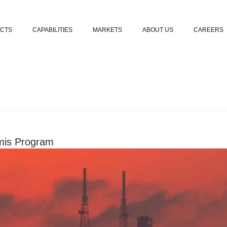
Skip to content
CTS
CAPABILITIES
MARKETS
ABOUT US
CAREERS
emis Program