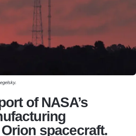
egelsky.
pport of NASA’s
nufacturing
 Orion spacecraft.