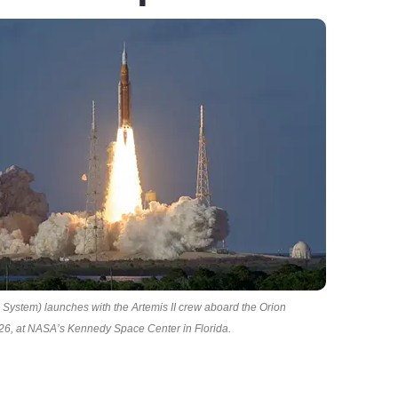
ystem) launches with the Artemis II crew aboard the Orion
026, at NASA’s Kennedy Space Center in Florida.