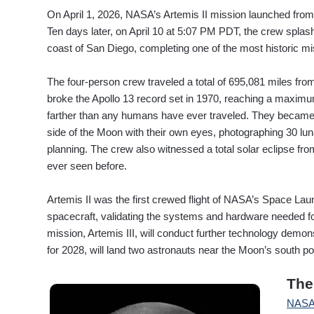
On April 1, 2026, NASA’s Artemis II mission launched fr
Ten days later, on April 10 at 5:07 PM PDT, the crew splas
coast of San Diego, completing one of the most historic mi
The four-person crew traveled a total of 695,081 miles fro
broke the Apollo 13 record set in 1970, reaching a maximu
farther than any humans have ever traveled. They became t
side of the Moon with their own eyes, photographing 30 lun
planning. The crew also witnessed a total solar eclipse f
ever seen before.
Artemis II was the first crewed flight of NASA’s Space L
spacecraft, validating the systems and hardware needed fo
mission, Artemis III, will conduct further technology demons
for 2028, will land two astronauts near the Moon’s south po
The
NAS