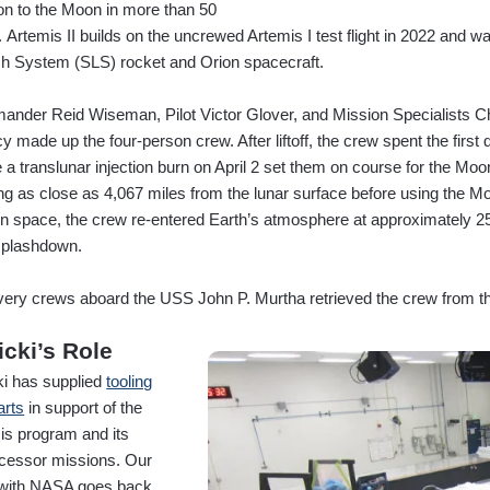
on to the Moon in more than 50
. Artemis II builds on the uncrewed Artemis I test flight in 2022 and
h System (SLS) rocket and Orion spacecraft.
nder Reid Wiseman, Pilot Victor Glover, and Mission Specialists 
 made up the four-person crew. After liftoff, the crew spent the first 
 a translunar injection burn on April 2 set them on course for the Moo
g as close as 4,067 miles from the lunar surface before using the Moo
in space, the crew re-entered Earth’s atmosphere at approximately 2
splashdown.
ery crews aboard the USS John P. Murtha retrieved the crew from t
icki’s Role
ki has supplied
tooling
arts
in support of the
is program and its
cessor missions. Our
with NASA goes back