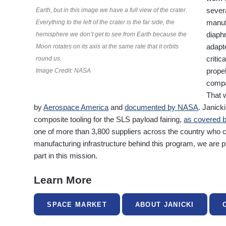
severa
Earth, but in this image we have a full view of the crater.
manuf
Everything to the left of the crater is the far side, the
diaph
hemisphere we don’t get to see from Earth because the
adapt
Moon rotates on its axis at the same rate that it orbits
critic
round us.
prope
Image Credit: NASA
compa
That w
by
Aerospace America
and
documented by NASA
. Janick
composite tooling for the SLS payload fairing,
as covered 
one of more than 3,800 suppliers across the country who c
manufacturing infrastructure behind this program, we are 
part in this mission.
Learn More
SPACE MARKET
ABOUT JANICKI