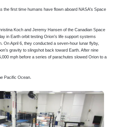
 was the first time humans have flown aboard NASA’s Space
Christina Koch and Jeremy Hansen of the Canadian Space
day in Earth orbit testing Orion’s life support systems
n. On April 6, they conducted a seven-hour lunar flyby,
n’s gravity to slingshot back toward Earth. After nine
5,000 mph before a series of parachutes slowed Orion to a
he Pacific Ocean.