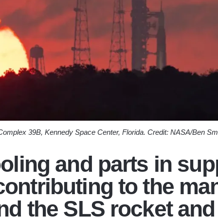
 Complex 39B, Kennedy Space Center, Florida. Credit: NASA/Ben Sm
ooling and parts in su
ontributing to the ma
ind the SLS rocket and