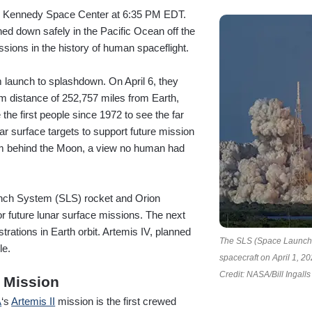
om Kennedy Space Center at 6:35 PM EDT.
hed down safely in the Pacific Ocean off the
ssions in the history of human spaceflight.
m launch to splashdown. On April 6, they
m distance of 252,757 miles from Earth,
he first people since 1972 to see the far
ar surface targets to support future mission
rom behind the Moon, a view no human had
aunch System (SLS) rocket and Orion
r future lunar surface missions. The next
trations in Earth orbit. Artemis IV, planned
The SLS (Space Launch S
le.
spacecraft on April 1, 2
Credit: NASA/Bill Ingalls
 Mission
A
‘s
Artemis II
mission is the first crewed