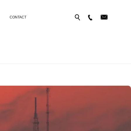
CONTACT