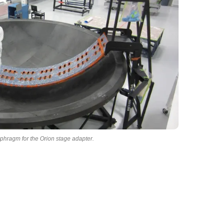
iaphragm for the Orion stage adapter.