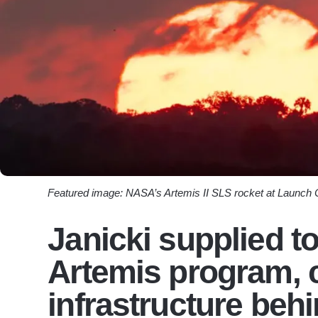
Featured image: NASA’s Artemis II SLS rocket at Launch
Janicki supplied t
Artemis program, c
infrastructure beh