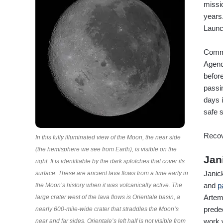
missi
years
Launc
Comma
Agency
before
passin
days 
safe 
Recov
In this fully illuminated view of the Moon, the near side
(the hemisphere we see from Earth), is visible on the
Jan
right. It is identifiable by the dark splotches that cover its
Janic
surface. These are ancient lava flows from a time early in
and
p
the Moon’s history when it was volcanically active. The
Artem
large crater west of the lava flows is Orientale basin, a
prede
nearly 600-mile-wide crater that straddles the Moon’s
work 
near and far sides. Orientale’s left half is not visible from